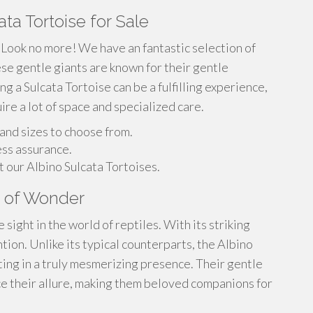
ta Tortoise for Sale
 Look no more! We have an fantastic selection of
se gentle giants are known for their gentle
g a Sulcata Tortoise can be a fulfilling experience,
re a lot of space and specialized care.
 and sizes to choose from.
ess assurance.
 our Albino Sulcata Tortoises.
on of Wonder
sight in the world of reptiles. With its striking
ntion. Unlike its typical counterparts, the Albino
lting in a truly mesmerizing presence. Their gentle
e their allure, making them beloved companions for