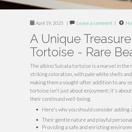
April 19, 2025
|
Leave a comment
|
Ho
A Unique Treasure
Tortoise - Rare Be
The albino Sulcata tortoise is a marvel in the
striking coloration, with pale white shells and
making them a sought-after addition to any se
tortoise isn't just about enjoyment; it's abo
their continued well-being.
Here's why you should consider adding an
Their gentle nature and playful persona
Providing a safe and enriching environmen