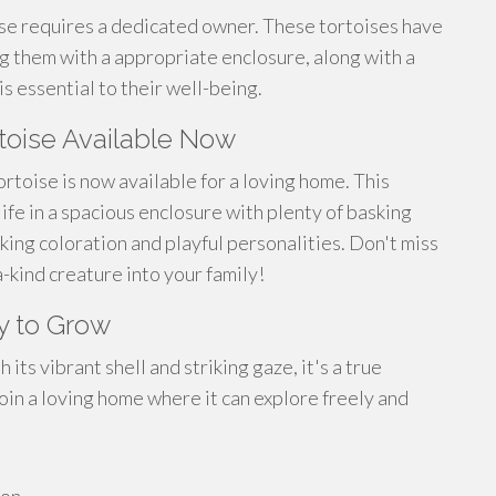
ise requires a dedicated owner. These tortoises have
 them with a appropriate enclosure, along with a
is essential to their well-being.
rtoise Available Now
ortoise is now available for a loving home. This
life in a spacious enclosure with plenty of basking
iking coloration and playful personalities. Don't miss
-kind creature into your family!
y to Grow
its vibrant shell and striking gaze, it's a true
join a loving home where it can explore freely and