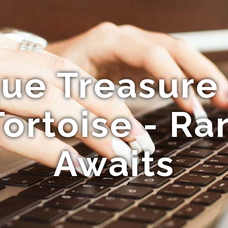
ue Treasure
Tortoise - Ra
Awaits