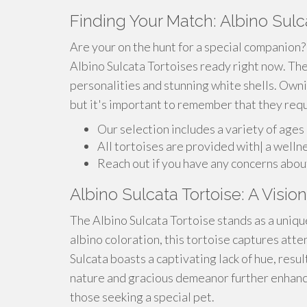
Finding Your Match: Albino Sulca
Are your on the hunt for a special companion?
Albino Sulcata Tortoises ready right now. The
personalities and stunning white shells. Ownin
but it's important to remember that they requi
Our selection includes a variety of ages
All tortoises are provided with| a welln
Reach out if you have any concerns about
Albino Sulcata Tortoise: A Visi
The Albino Sulcata Tortoise stands as a unique 
albino coloration, this tortoise captures atte
Sulcata boasts a captivating lack of hue, resu
nature and gracious demeanor further enhanc
those seeking a special pet.