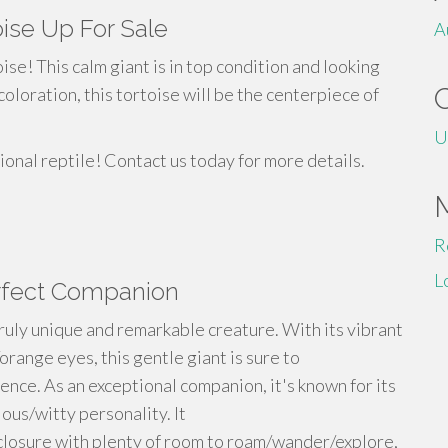
oise Up For Sale
A
ise! This calm giant is in top condition and looking
coloration, this tortoise will be the centerpiece of
U
ional reptile! Contact us today for more details.
R
L
erfect Companion
truly unique and remarkable creature. With its vibrant
orange eyes, this gentle giant is sure to
ence. As an exceptional companion, it's known for its
ous/witty personality. It
nclosure with plenty of room to roam/wander/explore,