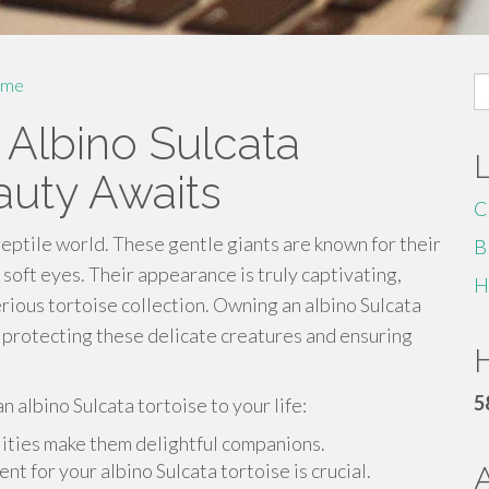
S
me
fo
 Albino Sulcata
auty Awaits
C
 reptile world. These gentle giants are known for their
B
 soft eyes. Their appearance is truly captivating,
H
rious tortoise collection. Owning an albino Sulcata
ut protecting these delicate creatures and ensuring
H
5
 albino Sulcata tortoise to your life:
lities make them delightful companions.
t for your albino Sulcata tortoise is crucial.