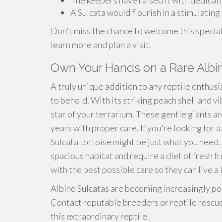
The keepers have raised it with dedicat
A Sulcata would flourish in a stimulating
Don't miss the chance to welcome this special 
learn more and plan a visit.
Own Your Hands on a Rare Albi
A truly unique addition to any reptile enthusia
to behold. With its striking peach shell and vi
star of your terrarium. These gentle giants ar
years with proper care. If you're looking for 
Sulcata tortoise might be just what you need. 
spacious habitat and require a diet of fresh f
with the best possible care so they can live a 
Albino Sulcatas are becoming increasingly pop
Contact reputable breeders or reptile rescue
this extraordinary reptile.