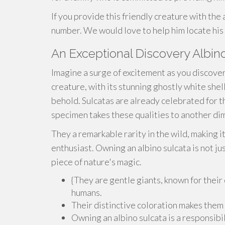
If you provide this friendly creature with the
number. We would love to help him locate his
An Exceptional Discovery Albi
Imagine a surge of excitement as you discover 
creature, with its stunning ghostly white shell
behold. Sulcatas are already celebrated for t
specimen takes these qualities to another di
They a remarkable rarity in the wild, making i
enthusiast. Owning an albino sulcata is not jus
piece of nature's magic.
{They are gentle giants, known for their
humans.
Their distinctive coloration makes them
Owning an albino sulcata is a responsib