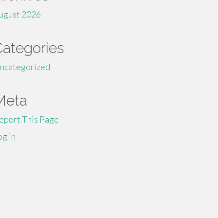
ugust 2026
Categories
ncategorized
Meta
eport This Page
og in