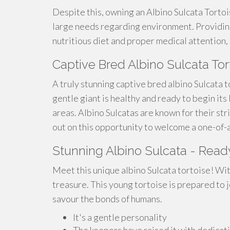
Despite this, owning an Albino Sulcata Torto
large needs regarding environment. Providing
nutritious diet and proper medical attention, 
Captive Bred Albino Sulcata To
A truly stunning captive bred albino Sulcata t
gentle giant is healthy and ready to begin its 
areas. Albino Sulcatas are known for their str
out on this opportunity to welcome a one-of-a
Stunning Albino Sulcata - Read
Meet this unique albino Sulcata tortoise! With 
treasure. This young tortoise is prepared to 
savour the bonds of humans.
It's a gentle personality