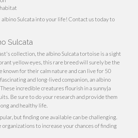
ion
 habitat
albino Sulcata into your life! Contact us today to
no Sulcata
st's collection, the albino Sulcata tortoise is a sight
brant yellow eyes, this rare breed will surely be the
e known for their calm nature and can live for 50
a fascinating and long-lived companion, an albino
These incredible creatures flourish in a sunny|a
ruits. Be sure to do your research and provide them
long and healthy life.
ular, but finding one available can be challenging.
 organizations to increase your chances of finding