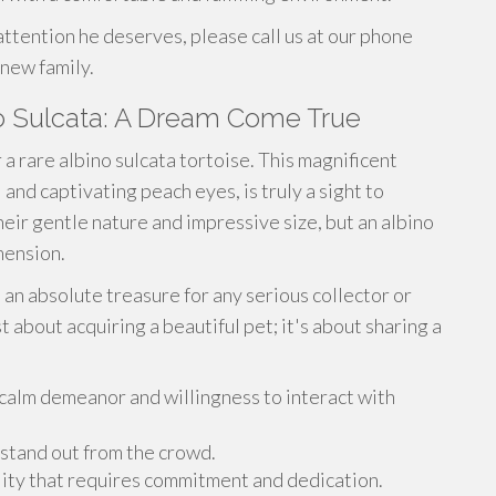
 attention he deserves, please call us at our phone
 new family.
no Sulcata: A Dream Come True
a rare albino sulcata tortoise. This magnificent
 and captivating peach eyes, is truly a sight to
heir gentle nature and impressive size, but an albino
mension.
t an absolute treasure for any serious collector or
t about acquiring a beautiful pet; it's about sharing a
 calm demeanor and willingness to interact with
 stand out from the crowd.
ility that requires commitment and dedication.