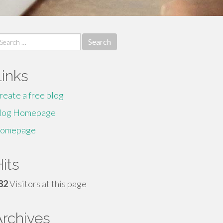
earch
r:
Links
reate a free blog
log Homepage
omepage
its
82
Visitors at this page
Archives