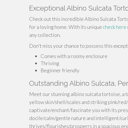
Exceptional Albino Sulcata Tort
Check out this incredible Albino Sulcata Torto
for a loving home. With its unique
check here
any collection.
Don't miss your chance to possess this except
Comes with a roomy enclosure
Thriving
Beginner friendly
Outstanding Albino Sulcata, P
Meet our stunning albino sulcata tortoise, a 
yellow skin/shell/scales and striking pink/red/
captivate/enchant/fascinate you with its pres
docile/calm/gentle nature and intelligent/curi
thrives/flourishes/prosperrs in a spacious e