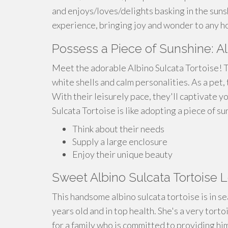
and enjoys/loves/delights basking in the sunsh
experience, bringing joy and wonder to any h
Possess a Piece of Sunshine: Al
Meet the adorable Albino Sulcata Tortoise! T
white shells and calm personalities. As a pet
With their leisurely pace, they'll captivate 
Sulcata Tortoise is like adopting a piece of sun
Think about their needs
Supply a large enclosure
Enjoy their unique beauty
Sweet Albino Sulcata Tortoise 
This handsome albino sulcata tortoise is in 
years old and in top health. She's a very tort
for a family who is committed to providing hi