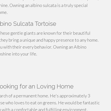
ine. Owning an albino sulcata is a truly special
ome.
bino Sulcata Tortoise
hese gentle giants are known for their beautiful
, they bring a unique and happy presence to any home.
you with their every behavior. Owning an Albino
shine into your life.
Looking for an Loving Home
search of a permanent home. He's approximately 3
oise who loves to eat on greens. He would be fantastic
m with a comfortable and fulfilling environment.