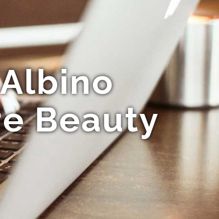
 Albino
re Beauty