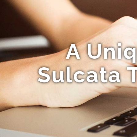
A Uniq
Sulcata 