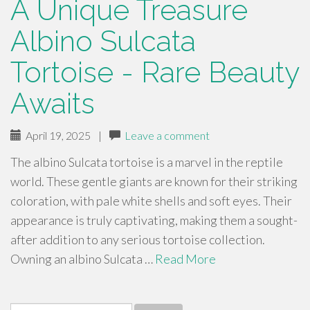
A Unique Treasure
Albino Sulcata
Tortoise - Rare Beauty
Awaits
April 19, 2025
|
Leave a comment
The albino Sulcata tortoise is a marvel in the reptile
world. These gentle giants are known for their striking
coloration, with pale white shells and soft eyes. Their
appearance is truly captivating, making them a sought-
after addition to any serious tortoise collection.
Owning an albino Sulcata …
Read More