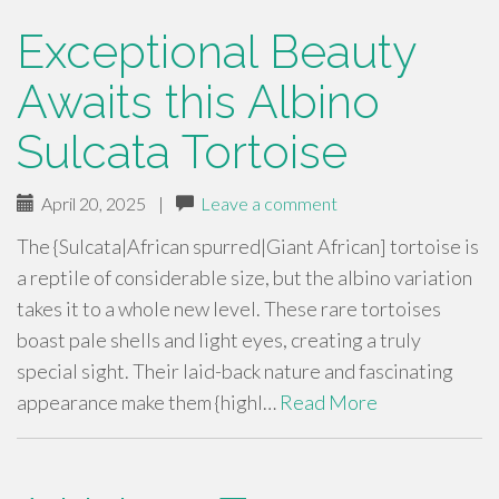
Exceptional Beauty
Awaits this Albino
Sulcata Tortoise
April 20, 2025
|
Leave a comment
The {Sulcata|African spurred|Giant African] tortoise is
a reptile of considerable size, but the albino variation
takes it to a whole new level. These rare tortoises
boast pale shells and light eyes, creating a truly
special sight. Their laid-back nature and fascinating
appearance make them {highl…
Read More