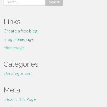
Search
for:
Links
Create a free blog
Blog Homepage
Homepage
Categories
Uncategorized
Meta
Report This Page