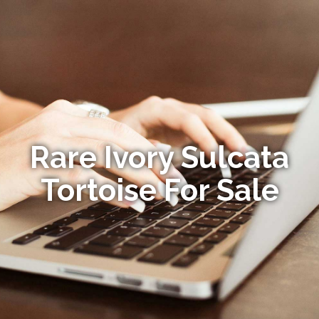
Rare Ivory Sulcata
Tortoise For Sale