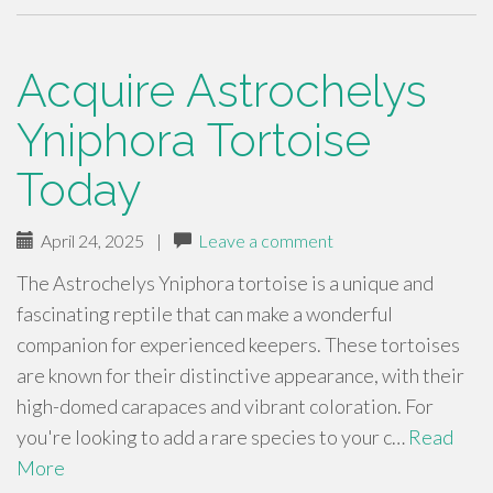
Acquire Astrochelys
Yniphora Tortoise
Today
April 24, 2025
|
Leave a comment
The Astrochelys Yniphora tortoise is a unique and
fascinating reptile that can make a wonderful
companion for experienced keepers. These tortoises
are known for their distinctive appearance, with their
high-domed carapaces and vibrant coloration. For
you're looking to add a rare species to your c…
Read
More