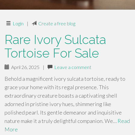
Login
|
Create a free blog
Rare Ivory Sulcata
Tortoise For Sale
April 26, 2025
|
Leave a comment
Behold a magnificent ivory sulcata tortoise, ready to
grace your home with its regal presence. This
extraordinary creature boasts a captivating shell
adorned in pristine ivory hues, shimmering like
polished pearl. Its gentle demeanor and inquisitive
nature make it a truly delightful companion. We…
Read
More