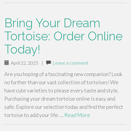
Bring Your Dream
Tortoise: Order Online
Today!
April 22, 2025
|
Leave a comment
Are you hoping of a fascinating new companion? Look
no further than our vast collection of tortoises! We
have cute varieties to please every taste and style.
Purchasing your dream tortoise online is easy and
safe. Explore our selection today and find the perfect
tortoise to add your life. …
Read More