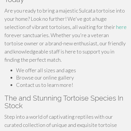
Are you ready to bring a majestic Sulcata tortoise into
your home? Look no further! We've got a huge
selection of vibrant tortoises, all waiting for their
here
forever sanctuaries. Whether you're a veteran
tortoise owner or a brand-new enthusiast, our friendly
and knowledgeable staff is here to support you in
finding the perfect match.
We offer all sizes and ages
Browse our online gallery
Contact us to learn more!
The and Stunning Tortoise Species In
Stock
Step into a world of captivating reptiles with our
curated collection of unique and exquisite tortoise