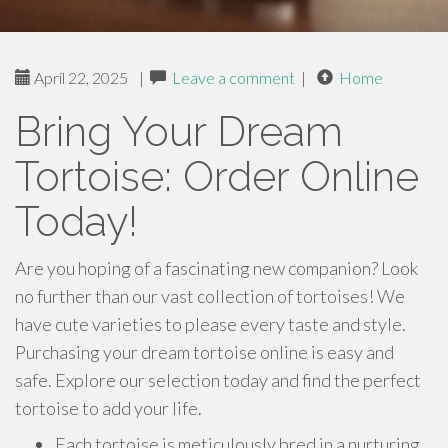
April 22, 2025
|
Leave a comment
|
Home
Bring Your Dream
Tortoise: Order Online
Today!
Are you hoping of a fascinating new companion? Look
no further than our vast collection of tortoises! We
have cute varieties to please every taste and style.
Purchasing your dream tortoise online is easy and
safe. Explore our selection today and find the perfect
tortoise to add your life.
Each tortoise is meticulously bred in a nurturing