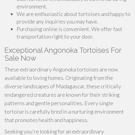
environment.
We are enthusiastic about tortoises and happy to
provide any inquiries you may have.
Purchasing online is convenient. We offer fast
transportation right to your door.
Exceptional Angonoka Tortoises For
Sale Now
These extraordinary Angonoka tortoises are now
available to loving homes. Originating from the
diverse landscapes of Madagascar, these critically
endangered creatures are known for their striking
patterns and gentle personalities. Every single
tortoise is carefully bred in a nurturing environment
that promotes health and happiness.
Seeking you're looking for an extraordinary