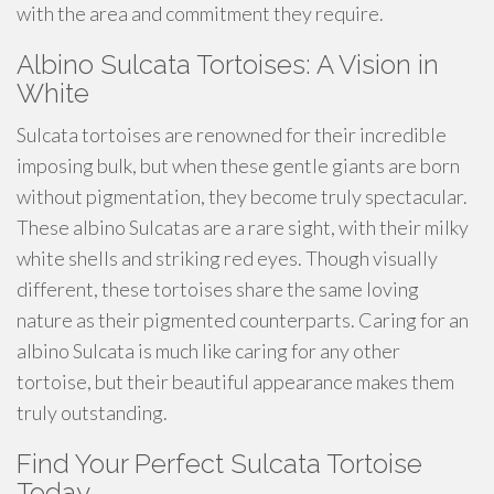
with the area and commitment they require.
Albino Sulcata Tortoises: A Vision in
White
Sulcata tortoises are renowned for their incredible
imposing bulk, but when these gentle giants are born
without pigmentation, they become truly spectacular.
These albino Sulcatas are a rare sight, with their milky
white shells and striking red eyes. Though visually
different, these tortoises share the same loving
nature as their pigmented counterparts. Caring for an
albino Sulcata is much like caring for any other
tortoise, but their beautiful appearance makes them
truly outstanding.
Find Your Perfect Sulcata Tortoise
Today