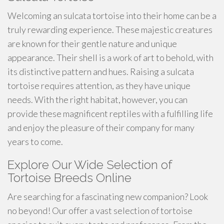
Welcoming an sulcata tortoise into their home can be a
truly rewarding experience. These majestic creatures
are known for their gentle nature and unique
appearance. Their shell is a work of art to behold, with
its distinctive pattern and hues. Raising a sulcata
tortoise requires attention, as they have unique
needs. With the right habitat, however, you can
provide these magnificent reptiles with a fulfilling life
and enjoy the pleasure of their company for many
years to come.
Explore Our Wide Selection of
Tortoise Breeds Online
Are searching for a fascinating new companion? Look
no beyond! Our offer a vast selection of tortoise