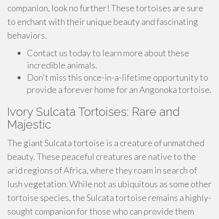
companion, look no further! These tortoises are sure
to enchant with their unique beauty and fascinating
behaviors.
Contact us today to learn more about these
incredible animals.
Don't miss this once-in-a-lifetime opportunity to
provide a forever home for an Angonoka tortoise.
Ivory Sulcata Tortoises: Rare and
Majestic
The giant Sulcata tortoise is a creature of unmatched
beauty. These peaceful creatures are native to the
arid regions of Africa, where they roam in search of
lush vegetation. While not as ubiquitous as some other
tortoise species, the Sulcata tortoise remains a highly-
sought companion for those who can provide them