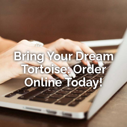
Bring Your Dream
Tortoise: Order
Online Today!