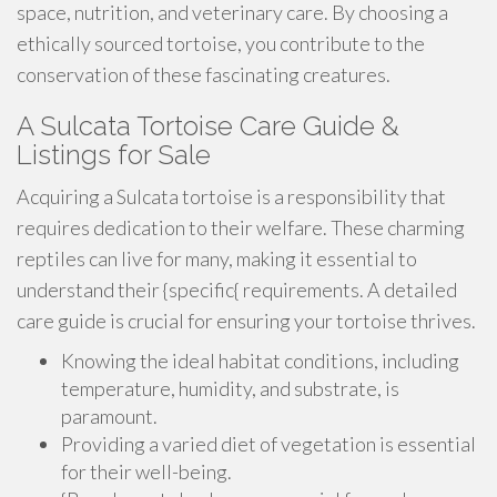
space, nutrition, and veterinary care. By choosing a
ethically sourced tortoise, you contribute to the
conservation of these fascinating creatures.
A Sulcata Tortoise Care Guide &
Listings for Sale
Acquiring a Sulcata tortoise is a responsibility that
requires dedication to their welfare. These charming
reptiles can live for many, making it essential to
understand their {specific{ requirements. A detailed
care guide is crucial for ensuring your tortoise thrives.
Knowing the ideal habitat conditions, including
temperature, humidity, and substrate, is
paramount.
Providing a varied diet of vegetation is essential
for their well-being.