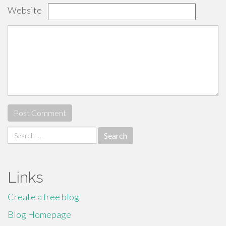
Website
Search
for:
Links
Create a free blog
Blog Homepage