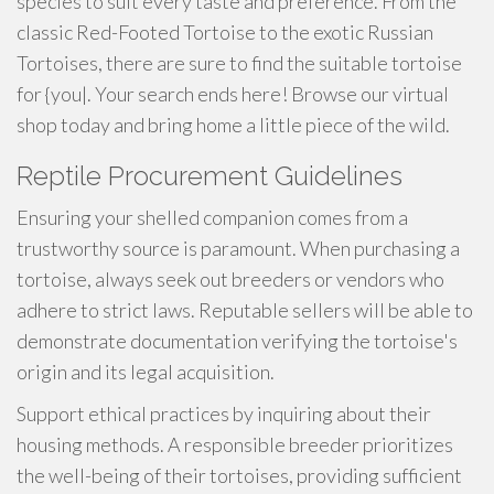
species to suit every taste and preference. From the
classic Red-Footed Tortoise to the exotic Russian
Tortoises, there are sure to find the suitable tortoise
for {you|. Your search ends here! Browse our virtual
shop today and bring home a little piece of the wild.
Reptile Procurement Guidelines
Ensuring your shelled companion comes from a
trustworthy source is paramount. When purchasing a
tortoise, always seek out breeders or vendors who
adhere to strict laws. Reputable sellers will be able to
demonstrate documentation verifying the tortoise's
origin and its legal acquisition.
Support ethical practices by inquiring about their
housing methods. A responsible breeder prioritizes
the well-being of their tortoises, providing sufficient