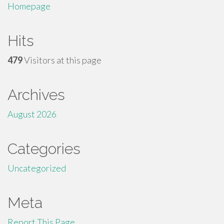
Homepage
Hits
479
Visitors at this page
Archives
August 2026
Categories
Uncategorized
Meta
Report This Page