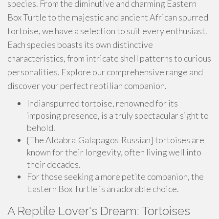
species. From the diminutive and charming Eastern
Box Turtle to the majestic and ancient African spurred
tortoise, we have a selection to suit every enthusiast.
Each species boasts its own distinctive
characteristics, from intricate shell patterns to curious
personalities. Explore our comprehensive range and
discover your perfect reptilian companion.
Indianspurred tortoise, renowned for its
imposing presence, is a truly spectacular sight to
behold.
{The Aldabra|Galapagos|Russian] tortoises are
known for their longevity, often living well into
their decades.
For those seeking a more petite companion, the
Eastern Box Turtle is an adorable choice.
A Reptile Lover's Dream: Tortoises