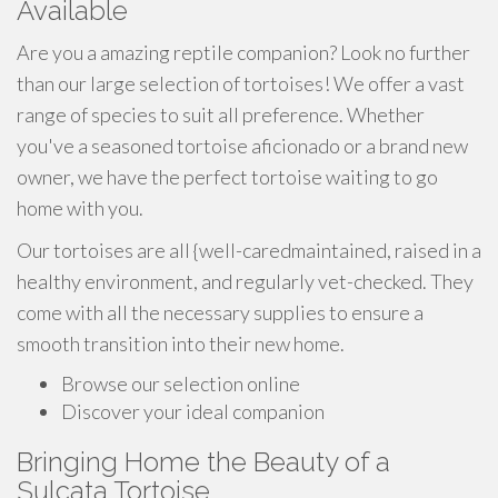
Available
Are you a amazing reptile companion? Look no further
than our large selection of tortoises! We offer a vast
range of species to suit all preference. Whether
you've a seasoned tortoise aficionado or a brand new
owner, we have the perfect tortoise waiting to go
home with you.
Our tortoises are all {well-caredmaintained, raised in a
healthy environment, and regularly vet-checked. They
come with all the necessary supplies to ensure a
smooth transition into their new home.
Browse our selection online
Discover your ideal companion
Bringing Home the Beauty of a
Sulcata Tortoise