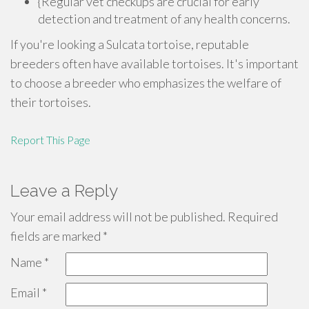
{Regular vet checkups are crucial for early
detection and treatment of any health concerns.
If you're looking a Sulcata tortoise, reputable
breeders often have available tortoises. It's important
to choose a breeder who emphasizes the welfare of
their tortoises.
Report This Page
Leave a Reply
Your email address will not be published.
Required
fields are marked
*
Name
*
Email
*