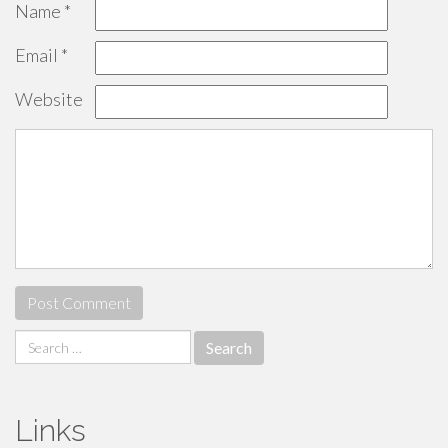
Name
*
Email
*
Website
Search
for:
Links