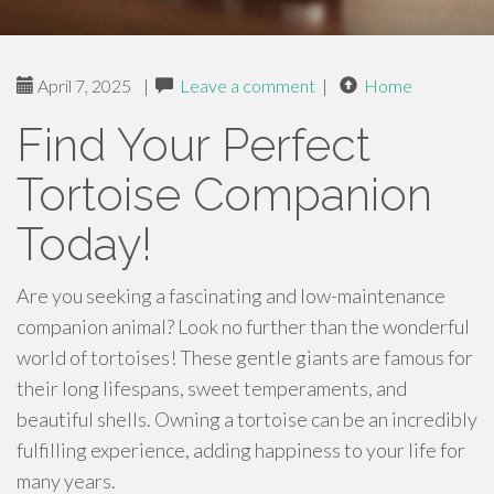
April 7, 2025
|
Leave a comment
|
Home
Find Your Perfect
Tortoise Companion
Today!
Are you seeking a fascinating and low-maintenance
companion animal? Look no further than the wonderful
world of tortoises! These gentle giants are famous for
their long lifespans, sweet temperaments, and
beautiful shells. Owning a tortoise can be an incredibly
fulfilling experience, adding happiness to your life for
many years.