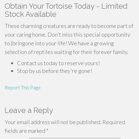
Obtain Your Tortoise Today - Limited
Stock Available
These charming creatures are ready to become part of
your caring home. Don't miss this special opportunity
to {bringone into your life! We have a growing
selection of reptiles waiting for their forever family.
Contact us today to reserve yours!
Stop by us before they're gone!
Report This Page
Leave a Reply
Your email address will not be published.
Required
fields are marked
*