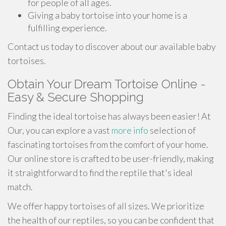
for people of all ages.
Giving a baby tortoise into your home is a
fulfilling experience.
Contact us today to discover about our available baby
tortoises.
Obtain Your Dream Tortoise Online -
Easy & Secure Shopping
Finding the ideal tortoise has always been easier! At
Our, you can explore a vast
more info
selection of
fascinating tortoises from the comfort of your home.
Our online store is crafted to be user-friendly, making
it straightforward to find the reptile that's ideal
match.
We offer happy tortoises of all sizes. We prioritize
the health of our reptiles, so you can be confident that