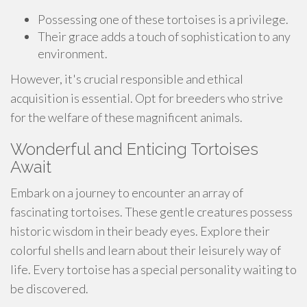
Possessing one of these tortoises is a privilege.
Their grace adds a touch of sophistication to any
environment.
However, it's crucial responsible and ethical
acquisition is essential. Opt for breeders who strive
for the welfare of these magnificent animals.
Wonderful and Enticing Tortoises
Await
Embark on a journey to encounter an array of
fascinating tortoises. These gentle creatures possess
historic wisdom in their beady eyes. Explore their
colorful shells and learn about their leisurely way of
life. Every tortoise has a special personality waiting to
be discovered.