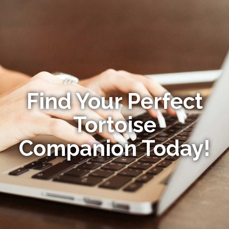
Find Your Perfect
Tortoise
Companion Today!