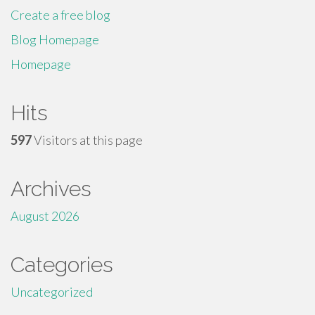
Create a free blog
Blog Homepage
Homepage
Hits
597
Visitors at this page
Archives
August 2026
Categories
Uncategorized