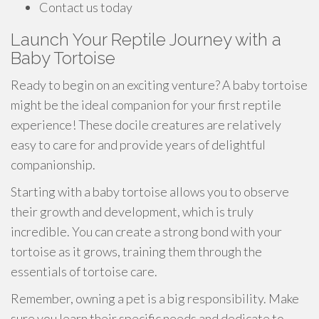
Contact us today
Launch Your Reptile Journey with a
Baby Tortoise
Ready to begin on an exciting venture? A baby tortoise
might be the ideal companion for your first reptile
experience! These docile creatures are relatively
easy to care for and provide years of delightful
companionship.
Starting with a baby tortoise allows you to observe
their growth and development, which is truly
incredible. You can create a strong bond with your
tortoise as it grows, training them through the
essentials of tortoise care.
Remember, owning a pet is a big responsibility. Make
sure you learn their specific needs and dedicate to