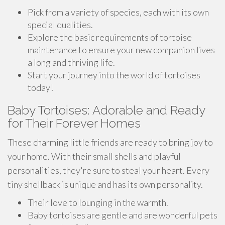
Pick from a variety of species, each with its own
special qualities.
Explore the basic requirements of tortoise
maintenance to ensure your new companion lives
a long and thriving life.
Start your journey into the world of tortoises
today!
Baby Tortoises: Adorable and Ready
for Their Forever Homes
These charming little friends are ready to bring joy to
your home. With their small shells and playful
personalities, they're sure to steal your heart. Every
tiny shellback is unique and has its own personality.
Their love to lounging in the warmth.
Baby tortoises are gentle and are wonderful pets