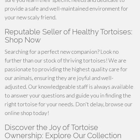
provide a safe and well-maintained environment for
your new scaly friend.
Reputable Seller of Healthy Tortoises:
Shop Now
Searching for a perfect new companion? Look no
further than our stock of thriving tortoises! We are
passionate to providing the highest quality care for
our animals, ensuring they are joyful and well-
adjusted. Our knowledgeable staff is always available
to answer your questions and guide you in finding the
right tortoise for your needs. Don't delay, browse our
online shop today!
Discover the Joy of Tortoise
Ownership: Explore Our Collection