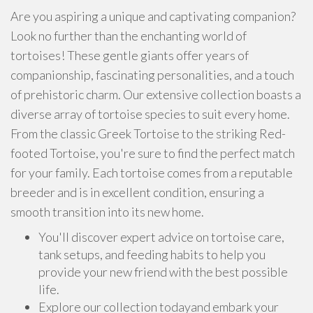
Are you aspiring a unique and captivating companion?
Look no further than the enchanting world of
tortoises! These gentle giants offer years of
companionship, fascinating personalities, and a touch
of prehistoric charm. Our extensive collection boasts a
diverse array of tortoise species to suit every home.
From the classic Greek Tortoise to the striking Red-
footed Tortoise, you're sure to find the perfect match
for your family. Each tortoise comes from a reputable
breeder and is in excellent condition, ensuring a
smooth transition into its new home.
You'll discover expert advice on tortoise care,
tank setups, and feeding habits to help you
provide your new friend with the best possible
life.
Explore our collection todayand embark your