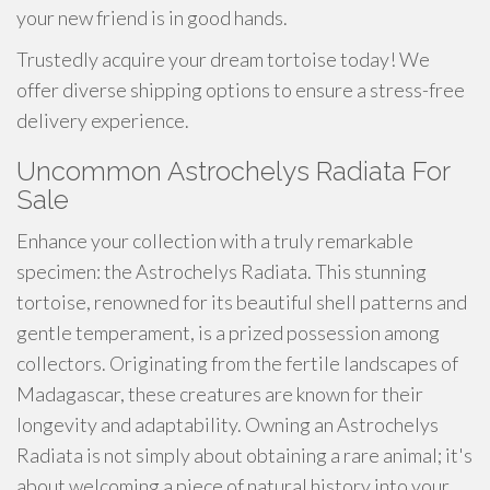
your new friend is in good hands.
Trustedly acquire your dream tortoise today! We
offer diverse shipping options to ensure a stress-free
delivery experience.
Uncommon Astrochelys Radiata For
Sale
Enhance your collection with a truly remarkable
specimen: the Astrochelys Radiata. This stunning
tortoise, renowned for its beautiful shell patterns and
gentle temperament, is a prized possession among
collectors. Originating from the fertile landscapes of
Madagascar, these creatures are known for their
longevity and adaptability. Owning an Astrochelys
Radiata is not simply about obtaining a rare animal; it's
about welcoming a piece of natural history into your