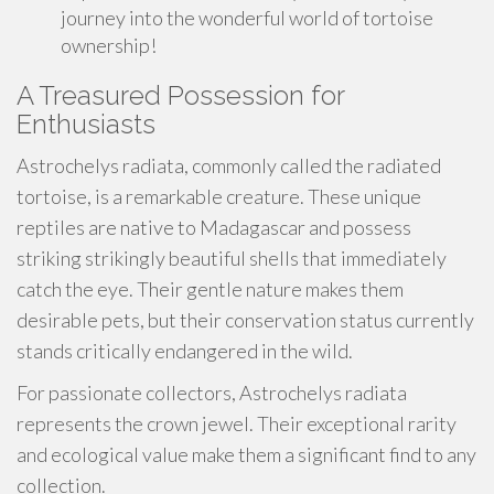
journey into the wonderful world of tortoise
ownership!
A Treasured Possession for
Enthusiasts
Astrochelys radiata, commonly called the radiated
tortoise, is a remarkable creature. These unique
reptiles are native to Madagascar and possess
striking strikingly beautiful shells that immediately
catch the eye. Their gentle nature makes them
desirable pets, but their conservation status currently
stands critically endangered in the wild.
For passionate collectors, Astrochelys radiata
represents the crown jewel. Their exceptional rarity
and ecological value make them a significant find to any
collection.