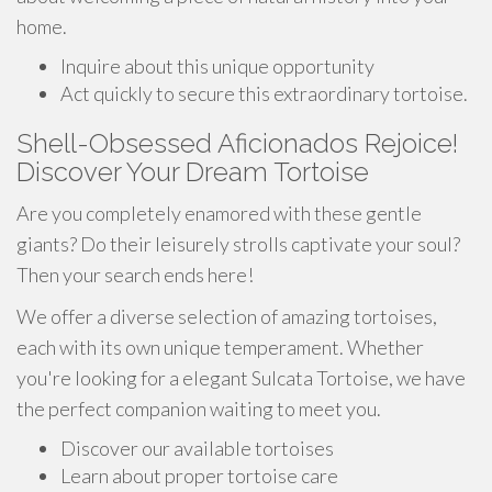
home.
Inquire about this unique opportunity
Act quickly to secure this extraordinary tortoise.
Shell-Obsessed Aficionados Rejoice!
Discover Your Dream Tortoise
Are you completely enamored with these gentle
giants? Do their leisurely strolls captivate your soul?
Then your search ends here!
We offer a diverse selection of amazing tortoises,
each with its own unique temperament. Whether
you're looking for a elegant Sulcata Tortoise, we have
the perfect companion waiting to meet you.
Discover our available tortoises
Learn about proper tortoise care