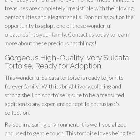
treasures are completely irresistible with their loving
personalities and elegant shells. Don't miss out on the
opportunity to adopt one of these wonderful
creatures into your family. Contact us today to learn
more about these precious hatchlings!
Gorgeous High-Quality Ivory Sulcata
Tortoise, Ready for Adoption
This wonderful Sulcata tortoise is ready to join its
forever family! With its bright ivory coloring and
strong shell, this tortoise is sure to be a treasured
addition to any experienced reptile enthusiast's
collection.
Raised in a caring environment, it is well-socialized
and used to gentle touch. This tortoise loves being fed