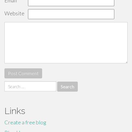
Email
*
Website
Search
for:
Links
Create a free blog