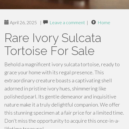
April 26, 2025
|
Leave a comment
|
Home
Rare Ivory Sulcata
Tortoise For Sale
Behold a magnificent ivory sulcata tortoise, ready to
grace your home with its regal presence. This
extraordinary creature boasts a captivating shell
adorned in pristine ivory hues, shimmering like
polished pearl. Its gentle demeanor and inquisitive
nature make it a truly delightful companion. We offer
this stunning specimen at a fair price for a limited time.
Don't miss the opportunity to acquire this once-in-a-
lifetime treasure!