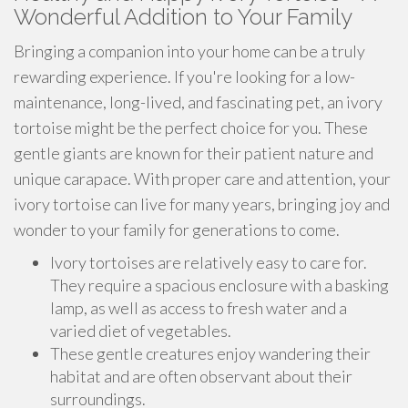
Wonderful Addition to Your Family
Bringing a companion into your home can be a truly
rewarding experience. If you're looking for a low-
maintenance, long-lived, and fascinating pet, an ivory
tortoise might be the perfect choice for you. These
gentle giants are known for their patient nature and
unique carapace. With proper care and attention, your
ivory tortoise can live for many years, bringing joy and
wonder to your family for generations to come.
Ivory tortoises are relatively easy to care for.
They require a spacious enclosure with a basking
lamp, as well as access to fresh water and a
varied diet of vegetables.
These gentle creatures enjoy wandering their
habitat and are often observant about their
surroundings.