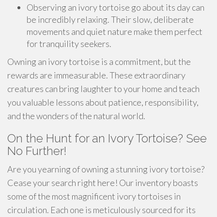
Observing an ivory tortoise go about its day can
be incredibly relaxing. Their slow, deliberate
movements and quiet nature make them perfect
for tranquility seekers.
Owning an ivory tortoise is a commitment, but the
rewards are immeasurable. These extraordinary
creatures can bring laughter to your home and teach
you valuable lessons about patience, responsibility,
and the wonders of the natural world.
On the Hunt for an Ivory Tortoise? See
No Further!
Are you yearning of owning a stunning ivory tortoise?
Cease your search right here! Our inventory boasts
some of the most magnificent ivory tortoises in
circulation. Each one is meticulously sourced for its