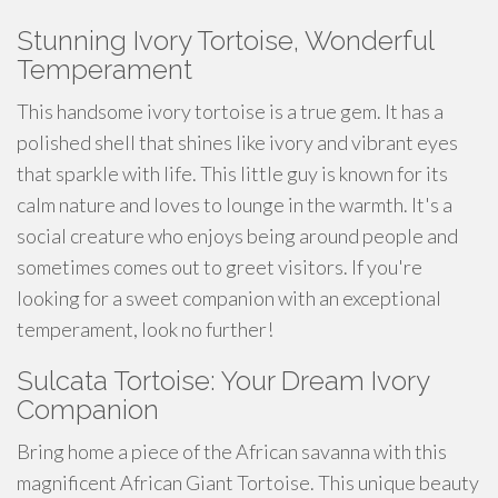
Stunning Ivory Tortoise, Wonderful
Temperament
This
handsome
ivory tortoise is a true gem. It has a
polished shell that shines like ivory and vibrant eyes
that sparkle with life. This little guy is known for its
calm nature and loves to
lounge
in the warmth. It's a
social creature who enjoys being around people and
sometimes comes out to greet visitors. If you're
looking for a
sweet
companion with an exceptional
temperament, look no further!
Sulcata Tortoise: Your Dream Ivory
Companion
Bring home a piece of the African savanna with this
magnificent African Giant Tortoise. This unique beauty