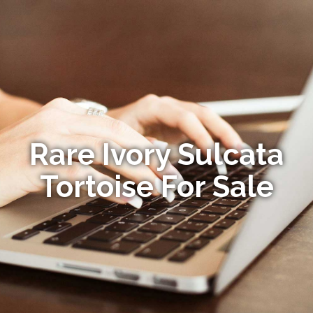
Rare Ivory Sulcata
Tortoise For Sale