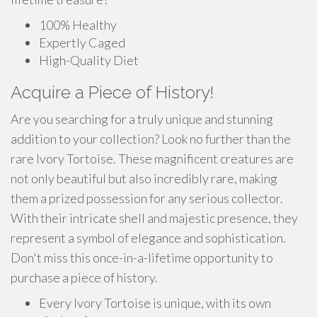
100% Healthy
Expertly Caged
High-Quality Diet
Acquire a Piece of History!
Are you searching for a truly unique and stunning
addition to your collection? Look no further than the
rare Ivory Tortoise. These magnificent creatures are
not only beautiful but also incredibly rare, making
them a prized possession for any serious collector.
With their intricate shell and majestic presence, they
represent a symbol of elegance and sophistication.
Don't miss this once-in-a-lifetime opportunity to
purchase a piece of history.
Every Ivory Tortoise is unique, with its own