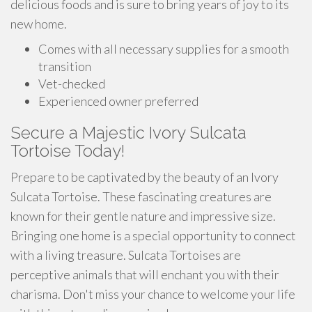
delicious foods and is sure to bring years of joy to its
new home.
Comes with all necessary supplies for a smooth
transition
Vet-checked
Experienced owner preferred
Secure a Majestic Ivory Sulcata
Tortoise Today!
Prepare to be captivated by the beauty of an Ivory
Sulcata Tortoise. These fascinating creatures are
known for their gentle nature and impressive size.
Bringing one home is a special opportunity to connect
with a living treasure. Sulcata Tortoises are
perceptive animals that will enchant you with their
charisma. Don't miss your chance to welcome your life