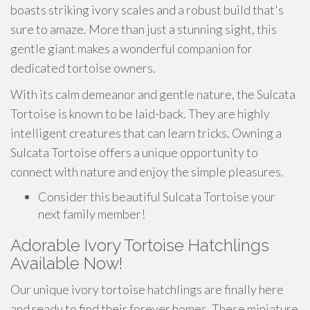
boasts striking ivory scales and a robust build that's
sure to amaze. More than just a stunning sight, this
gentle giant makes a wonderful companion for
dedicated tortoise owners.
With its calm demeanor and gentle nature, the Sulcata
Tortoise is known to be laid-back. They are highly
intelligent creatures that can learn tricks. Owning a
Sulcata Tortoise offers a unique opportunity to
connect with nature and enjoy the simple pleasures.
Consider this beautiful Sulcata Tortoise your
next family member!
Adorable Ivory Tortoise Hatchlings
Available Now!
Our unique ivory tortoise hatchlings are finally here
and ready to find their forever homes. These miniature