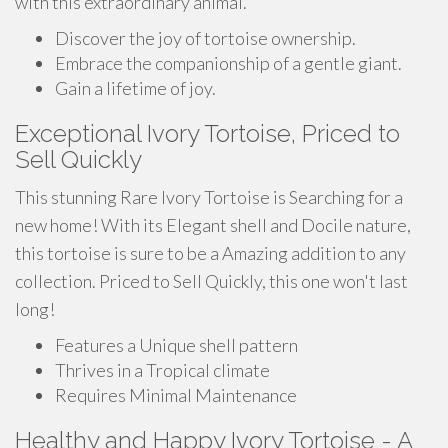
with this extraordinary animal.
Discover the joy of tortoise ownership.
Embrace the companionship of a gentle giant.
Gain a lifetime of joy.
Exceptional Ivory Tortoise, Priced to
Sell Quickly
This stunning Rare Ivory Tortoise is Searching for a
new home! With its Elegant shell and Docile nature,
this tortoise is sure to be a Amazing addition to any
collection. Priced to Sell Quickly, this one won't last
long!
Features a Unique shell pattern
Thrives in a Tropical climate
Requires Minimal Maintenance
Healthy and Happy Ivory Tortoise - A