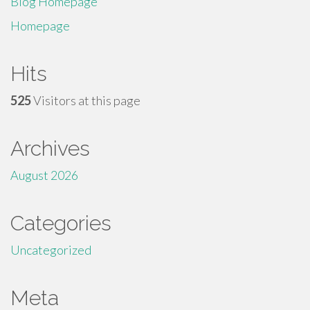
Blog Homepage
Homepage
Hits
525
Visitors at this page
Archives
August 2026
Categories
Uncategorized
Meta