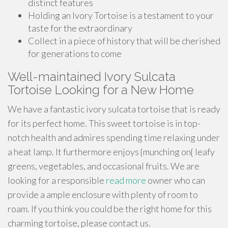
distinct features
Holding an Ivory Tortoise is a testament to your
taste for the extraordinary
Collect in a piece of history that will be cherished
for generations to come
Well-maintained Ivory Sulcata
Tortoise Looking for a New Home
We have a fantastic ivory sulcata tortoise that is ready
for its perfect home. This sweet tortoise is in top-
notch health and admires spending time relaxing under
a heat lamp. It furthermore enjoys {munching on{ leafy
greens, vegetables, and occasional fruits. We are
looking for a responsible
read more
owner who can
provide a ample enclosure with plenty of room to
roam. If you think you could be the right home for this
charming tortoise, please contact us.