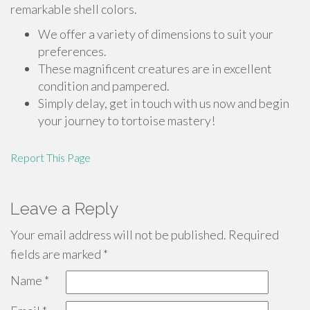
remarkable shell colors.
We offer a variety of dimensions to suit your
preferences.
These magnificent creatures are in excellent
condition and pampered.
Simply delay, get in touch with us now and begin
your journey to tortoise mastery!
Report This Page
Leave a Reply
Your email address will not be published.
Required
fields are marked
*
Name
*